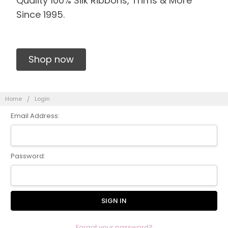
Quality 100% Silk Ribbons, Trims & More
Since 1995.
Shop now
Home
Login
Email Address:
Password:
Forgot your password?