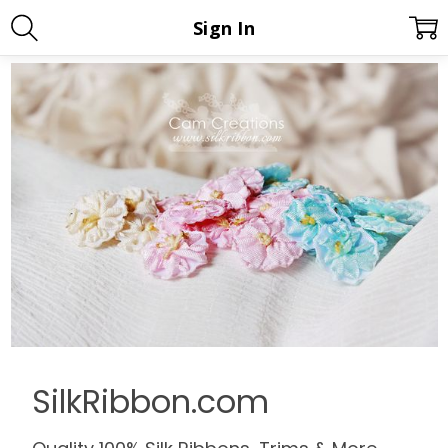
Sign In
SilkRibbon.com