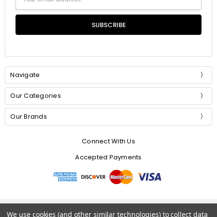
Address
Navigate
Our Categories
Our Brands
Connect With Us
Accepted Payments
© 2026 Mommer Silks.
We use cookies (and other similar technologies) to collect data