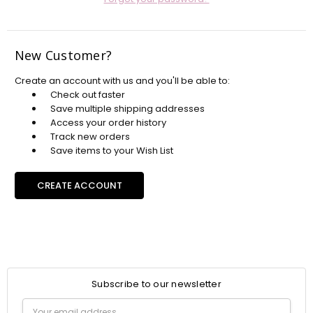
New Customer?
Create an account with us and you'll be able to:
Check out faster
Save multiple shipping addresses
Access your order history
Track new orders
Save items to your Wish List
CREATE ACCOUNT
Subscribe to our newsletter
Email