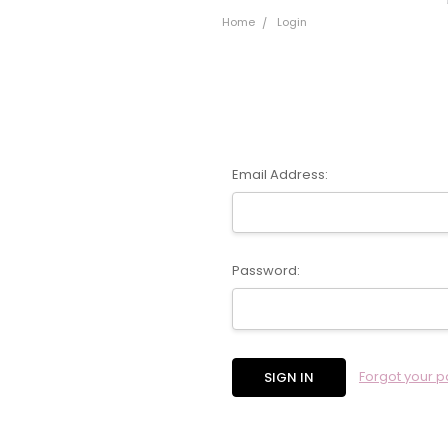
Home
Login
Email Address:
Password:
Forgot your 