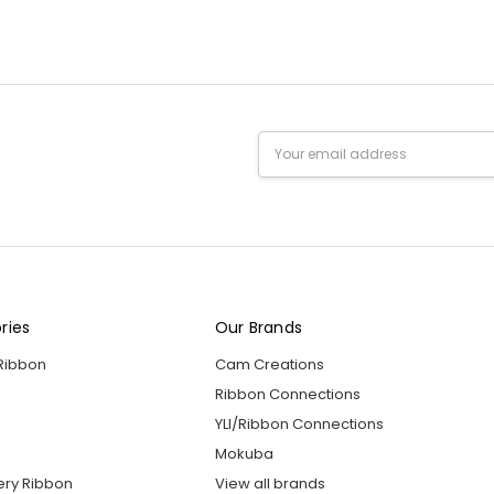
Email
Address
ries
Our Brands
 Ribbon
Cam Creations
Ribbon Connections
YLI/Ribbon Connections
Mokuba
ery Ribbon
View all brands