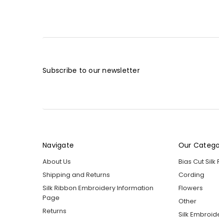
Subscribe to our newsletter
Navigate
Our Catego
About Us
Bias Cut Silk
Shipping and Returns
Cording
Silk Ribbon Embroidery Information
Flowers
Page
Other
Returns
Silk Embroid