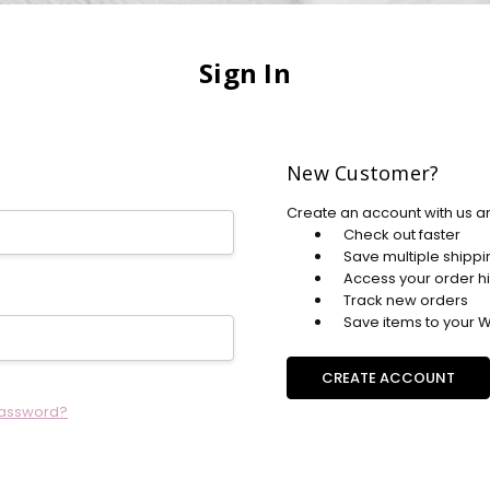
Sign In
New Customer?
Create an account with us an
Check out faster
Save multiple shipp
Access your order hi
Track new orders
Save items to your Wi
CREATE ACCOUNT
password?