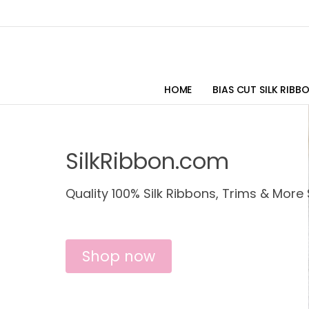
HOME
BIAS CUT SILK RIBB
SilkRibbon.com
Quality 100% Silk Ribbons, Trims & More 
Shop now