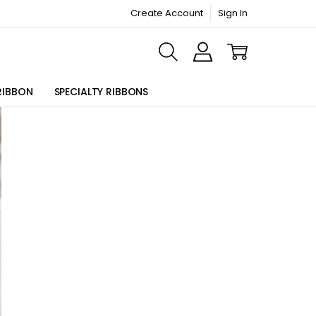
Create Account
Sign In
ORMATION PAGE
RIBBON
SPECIALTY RIBBONS