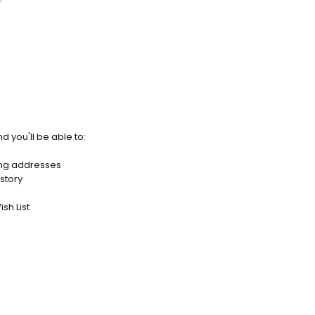
d you'll be able to:
ing addresses
story
sh List