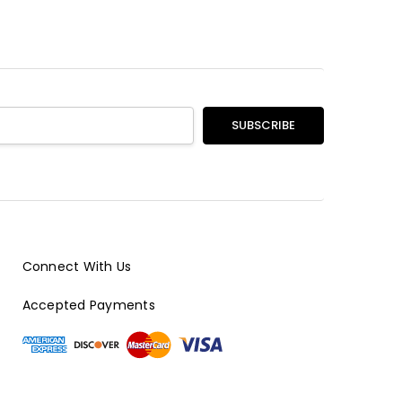
Connect With Us
Accepted Payments