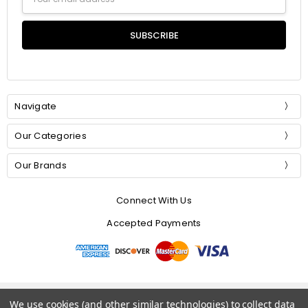
Address
Navigate
Our Categories
Our Brands
Connect With Us
Accepted Payments
© 2026 Mommer Silks.
We use cookies (and other similar technologies) to collect data