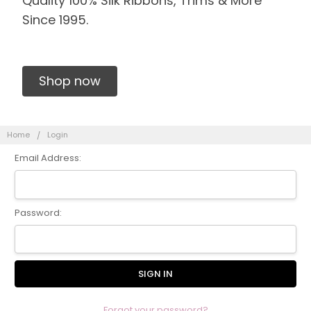
Quality 100% Silk Ribbons, Trims & More
Since 1995.
Shop now
Home
Login
Email Address:
Password:
Forgot your password?