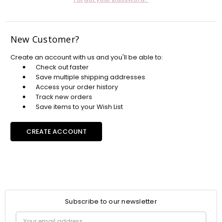
New Customer?
Create an account with us and you'll be able to:
Check out faster
Save multiple shipping addresses
Access your order history
Track new orders
Save items to your Wish List
CREATE ACCOUNT
Subscribe to our newsletter
Email