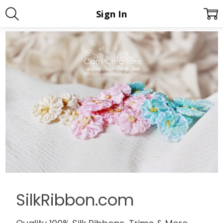
Sign In
SilkRibbon.com