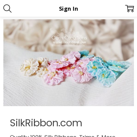
Sign In
SilkRibbon.com