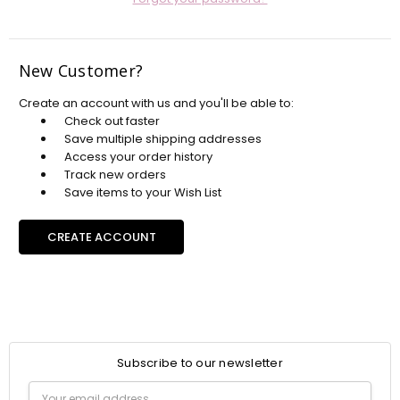
New Customer?
Create an account with us and you'll be able to:
Check out faster
Save multiple shipping addresses
Access your order history
Track new orders
Save items to your Wish List
CREATE ACCOUNT
Subscribe to our newsletter
Email