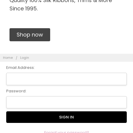
Quality 100% Silk Ribbons, Trims & More
Since 1995.
Shop now
Home
Login
Email Address:
Password:
Forgot your password?