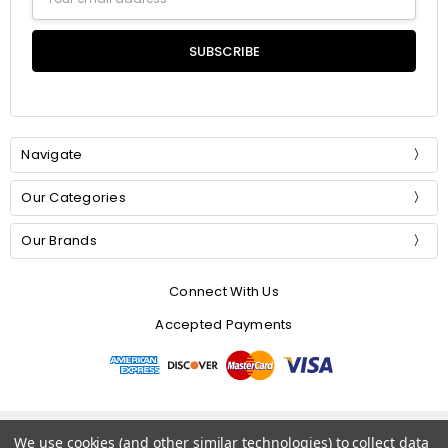
Address
Navigate
Our Categories
Our Brands
Connect With Us
Accepted Payments
© 2026 Mommer Silks.
We use cookies (and other similar technologies) to collect data