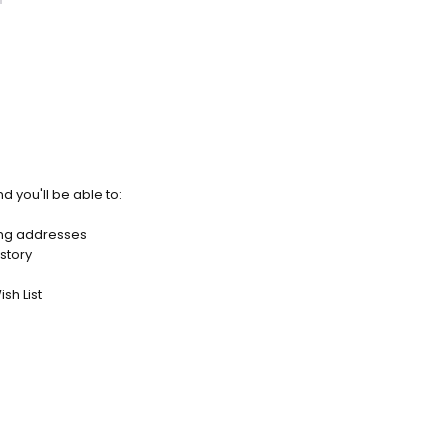
d you'll be able to:
ing addresses
story
sh List