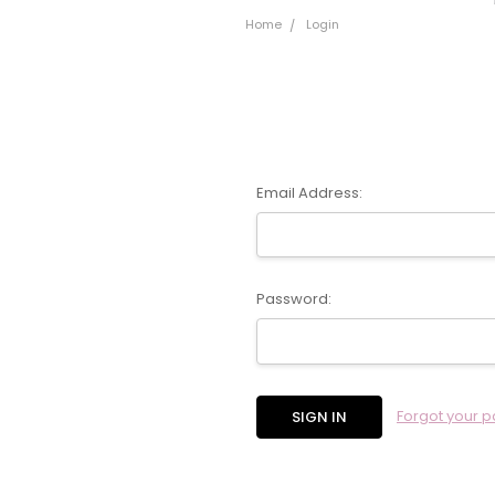
Home
Login
Email Address:
Password:
Forgot your 