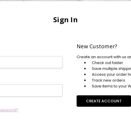
Sign In
New Customer?
Create an account with us an
Check out faster
Save multiple shipp
Access your order hi
Track new orders
Save items to your Wi
CREATE ACCOUNT
password?