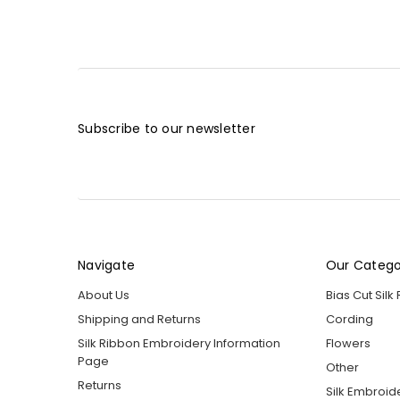
Subscribe to our newsletter
Navigate
Our Catego
About Us
Bias Cut Silk
Shipping and Returns
Cording
Silk Ribbon Embroidery Information
Flowers
Page
Other
Returns
Silk Embroid