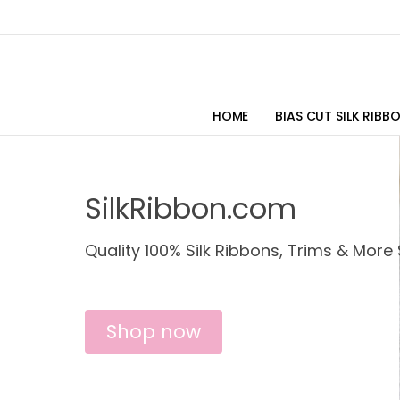
HOME
BIAS CUT SILK RIBB
SilkRibbon.com
Quality 100% Silk Ribbons, Trims & More 
Shop now