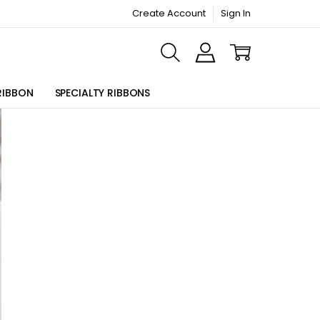
Create Account
Sign In
ORMATION PAGE
RIBBON
SPECIALTY RIBBONS