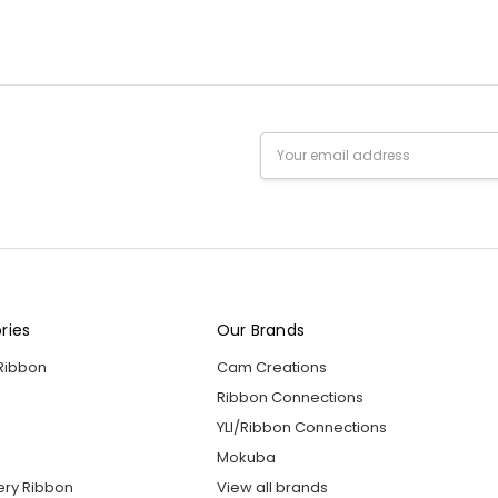
Email
Address
ries
Our Brands
 Ribbon
Cam Creations
Ribbon Connections
YLI/Ribbon Connections
Mokuba
ery Ribbon
View all brands