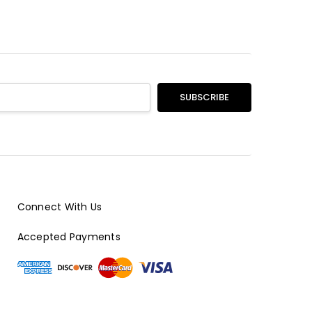
Connect With Us
Accepted Payments