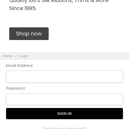
Quality 100% Silk Ribbons, Trims & More
Since 1995.
Shop now
Home
Login
Email Address:
Password:
Forgot your password?