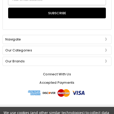
Address
Navigate
Our Categories
Our Brands
Connect With Us
Accepted Payments
© 2026 Mommer Silks.
We use cookies (and other similar technologies) to collect data