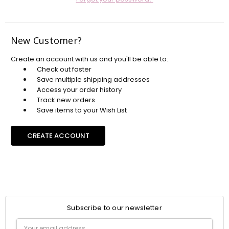
New Customer?
Create an account with us and you'll be able to:
Check out faster
Save multiple shipping addresses
Access your order history
Track new orders
Save items to your Wish List
CREATE ACCOUNT
Subscribe to our newsletter
Email