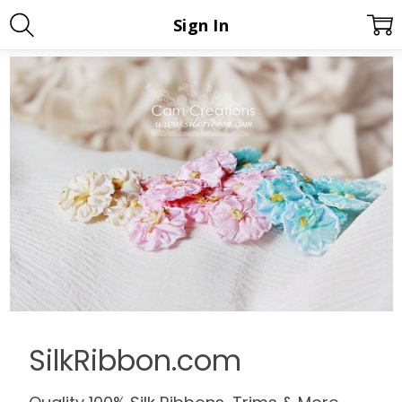
Sign In
SilkRibbon.com