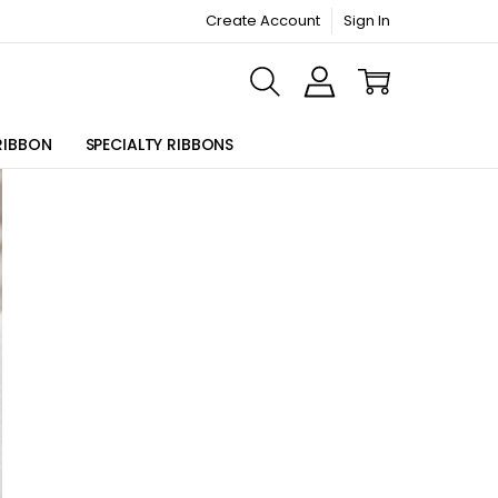
Create Account
Sign In
ORMATION PAGE
RIBBON
SPECIALTY RIBBONS