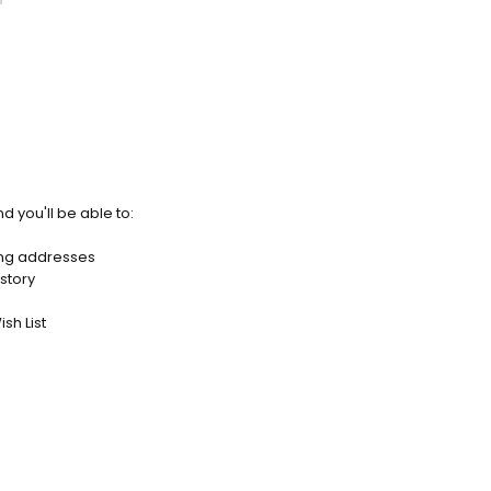
d you'll be able to:
ing addresses
story
sh List