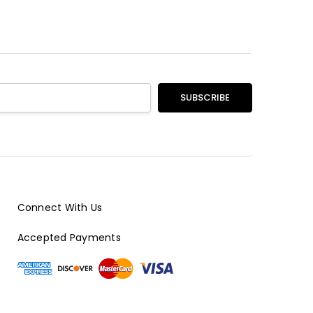
Connect With Us
Accepted Payments