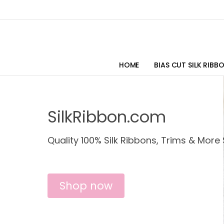
HOME
BIAS CUT SILK RIBB
SilkRibbon.com
Quality 100% Silk Ribbons, Trims & More 
Shop now