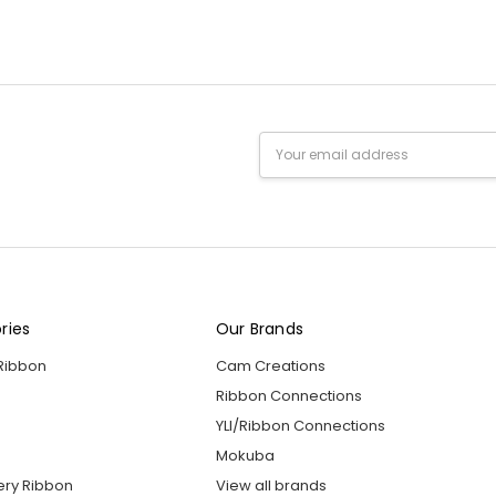
Email
Address
ries
Our Brands
 Ribbon
Cam Creations
Ribbon Connections
YLI/Ribbon Connections
Mokuba
ery Ribbon
View all brands