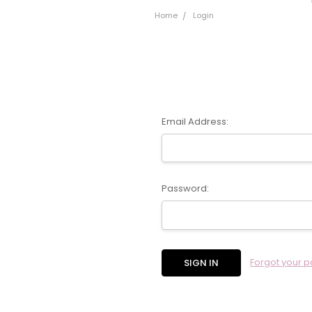
Home
Login
Email Address:
Password:
Forgot your 