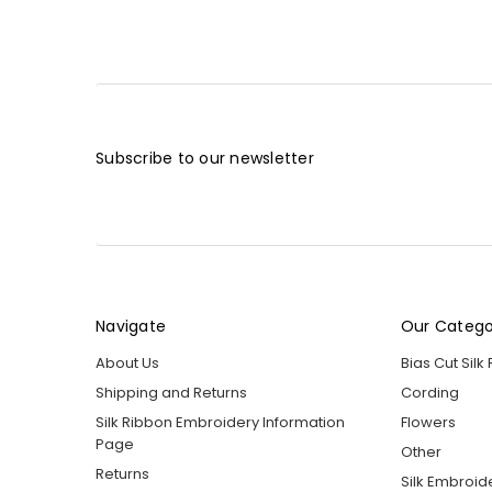
Subscribe to our newsletter
Navigate
Our Catego
About Us
Bias Cut Silk
Shipping and Returns
Cording
Silk Ribbon Embroidery Information
Flowers
Page
Other
Returns
Silk Embroid