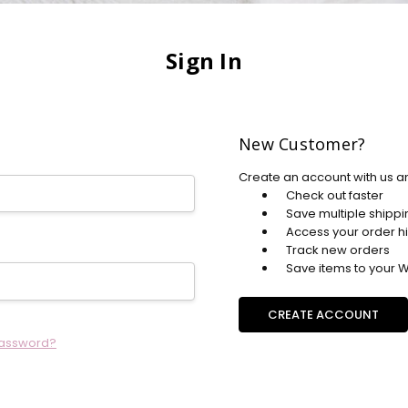
Sign In
New Customer?
Create an account with us an
Check out faster
Save multiple shipp
Access your order hi
Track new orders
Save items to your Wi
CREATE ACCOUNT
password?