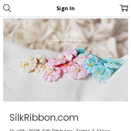
Sign In
SilkRibbon.com