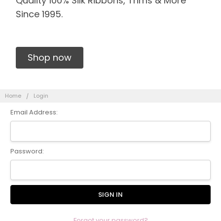
Quality 100% Silk Ribbons, Trims & More
Since 1995.
Shop now
Home
Login
Email Address:
Password:
Forgot your password?