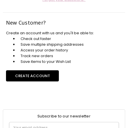
New Customer?
Create an account with us and you'll be able to:
Check out faster
Save multiple shipping addresses
Access your order history
Track new orders
Save items to your Wish List
CREATE ACCOUNT
Subscribe to our newsletter
Email