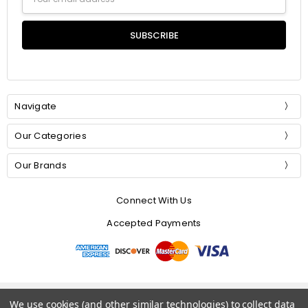
Address
Navigate
Our Categories
Our Brands
Connect With Us
Accepted Payments
© 2026 Mommer Silks.
We use cookies (and other similar technologies) to collect data