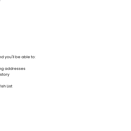
d you'll be able to:
ing addresses
story
sh List