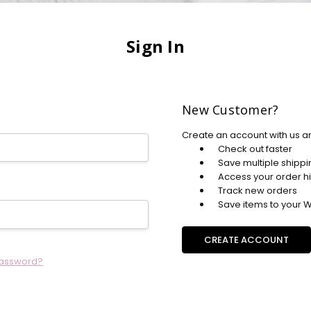
Sign In
New Customer?
Create an account with us an
Check out faster
Save multiple shipp
Access your order hi
Track new orders
Save items to your Wi
CREATE ACCOUNT
password?