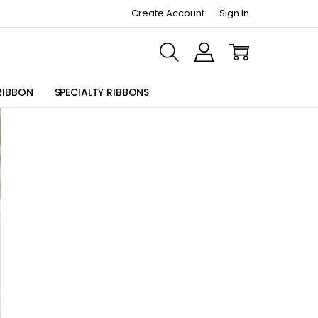
Create Account
Sign In
ORMATION PAGE
RIBBON
SPECIALTY RIBBONS