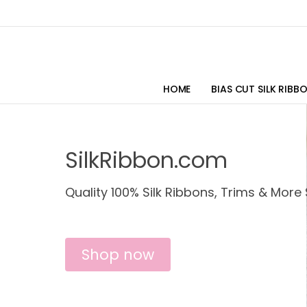
HOME
BIAS CUT SILK RIBB
SilkRibbon.com
Quality 100% Silk Ribbons, Trims & More 
Shop now