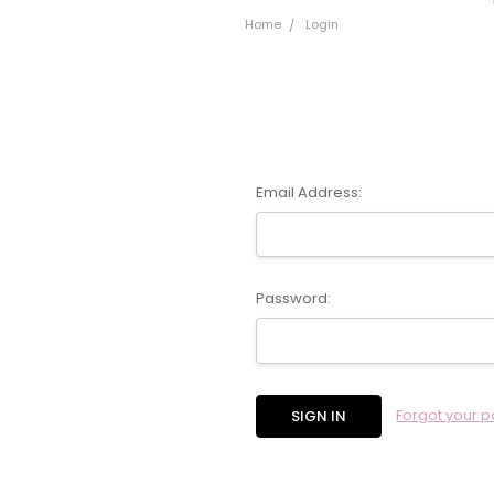
Home
Login
Email Address:
Password:
Forgot your 