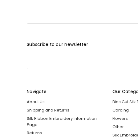
Subscribe to our newsletter
Navigate
Our Catego
About Us
Bias Cut Silk
Shipping and Returns
Cording
Silk Ribbon Embroidery Information
Flowers
Page
Other
Returns
Silk Embroid