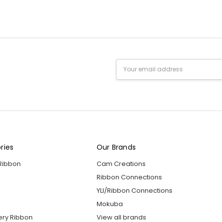
Email
Address
ries
Our Brands
 Ribbon
Cam Creations
Ribbon Connections
YLI/Ribbon Connections
Mokuba
ery Ribbon
View all brands