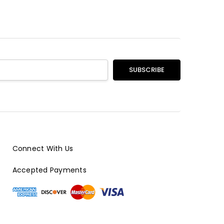
Connect With Us
Accepted Payments