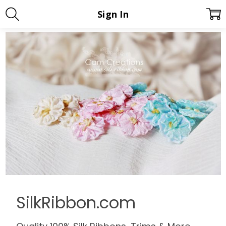
Sign In
SilkRibbon.com