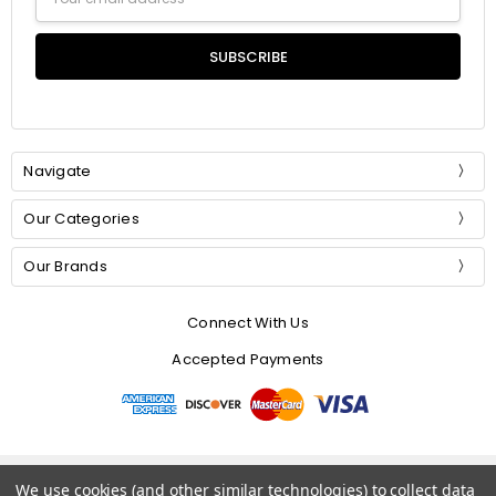
Address
Navigate
Our Categories
Our Brands
Connect With Us
Accepted Payments
© 2026 Mommer Silks.
We use cookies (and other similar technologies) to collect data