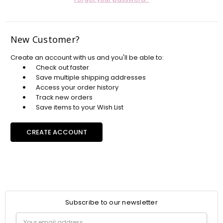
New Customer?
Create an account with us and you'll be able to:
Check out faster
Save multiple shipping addresses
Access your order history
Track new orders
Save items to your Wish List
CREATE ACCOUNT
Subscribe to our newsletter
Email