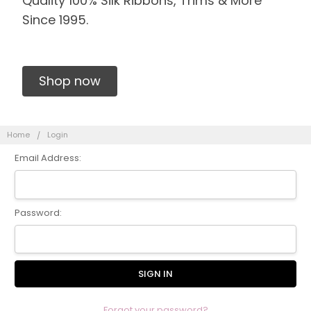
Quality 100% Silk Ribbons, Trims & More
Since 1995.
Shop now
Home
Login
Email Address:
Password:
Forgot your password?