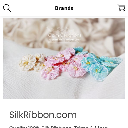
Brands
SilkRibbon.com