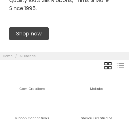
Quality 100% Silk Ribbons, Trims & More
Since 1995.
Shop now
Home
All Brands
GRID
LIST
Cam Creations
Mokuba
Ribbon Connections
Shibori Girl Studios