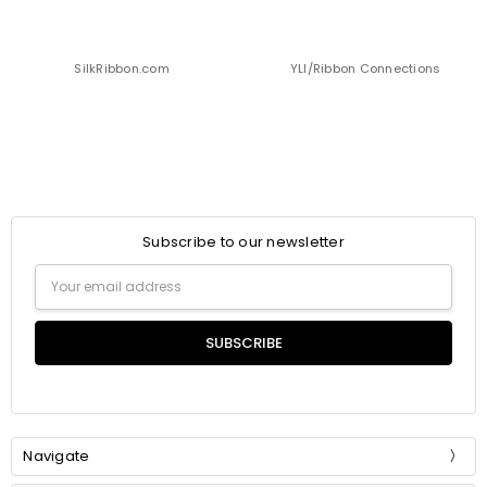
SilkRibbon.com
YLI/Ribbon Connections
Subscribe to our newsletter
Email
Address
Navigate