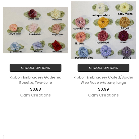
CHOOSE OPTIONS
CHOOSE OPTIONS
Ribbon Embroidery Gathered
Ribbon Embroidery Coiled/Spider
Rosette, Two-tone
Web Rose w/stone, large
$0.88
$0.99
Cam Creations
Cam Creations