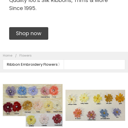
Quality 100% Silk Ribbons, Trims & More
Since 1995.
Shop now
Home
Flowers
Ribbon Embroidery Flowers