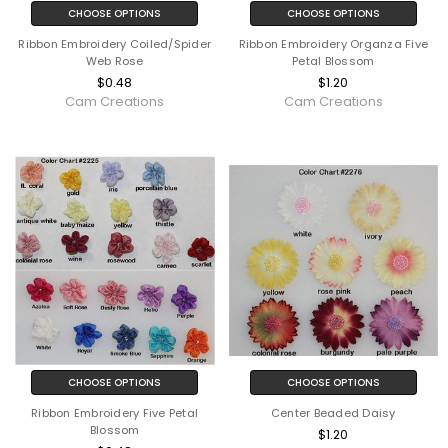
CHOOSE OPTIONS
CHOOSE OPTIONS
Ribbon Embroidery Coiled/Spider
Ribbon Embroidery Organza Five
Web Rose
Petal Blossom
$0.48
$1.20
Cam Creations
Cam Creations
CHOOSE OPTIONS
CHOOSE OPTIONS
Ribbon Embroidery Five Petal
Center Beaded Daisy
Blossom
$1.20