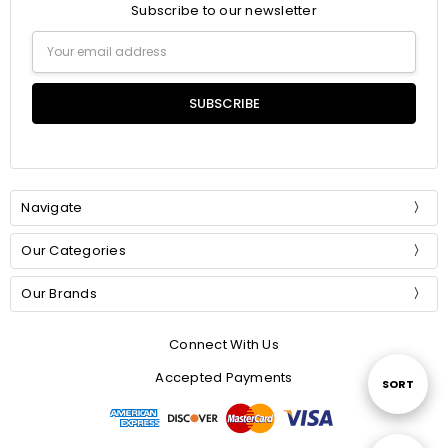
Subscribe to our newsletter
Email
Address
Navigate
Our Categories
Our Brands
Connect With Us
Accepted Payments
Sort
SORT
By