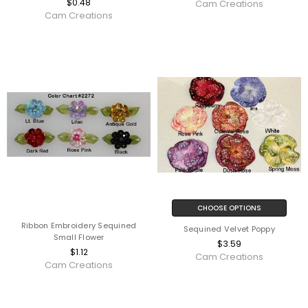
$0.48
Cam Creations
Cam Creations
CHOOSE OPTIONS
Ribbon Embroidery Sequined
Sequined Velvet Poppy
Small Flower
$3.59
$1.12
Cam Creations
Cam Creations