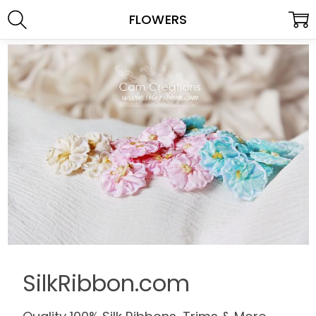
FLOWERS
SilkRibbon.com