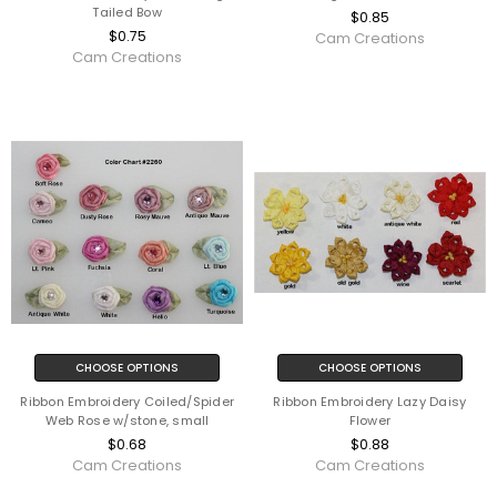
Tailed Bow
$0.85
$0.75
Cam Creations
Cam Creations
CHOOSE OPTIONS
CHOOSE OPTIONS
Ribbon Embroidery Coiled/Spider
Ribbon Embroidery Lazy Daisy
Web Rose w/stone, small
Flower
$0.68
$0.88
Cam Creations
Cam Creations