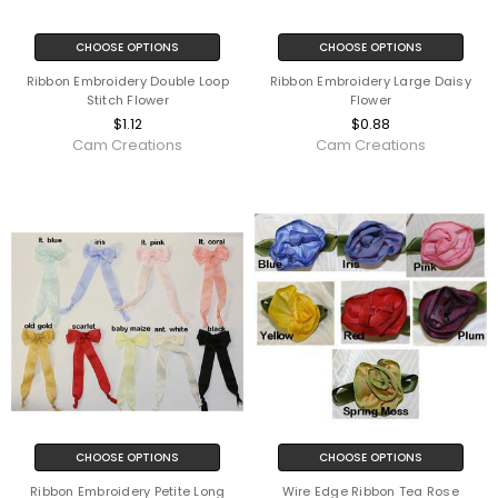
CHOOSE OPTIONS
CHOOSE OPTIONS
Ribbon Embroidery Double Loop
Ribbon Embroidery Large Daisy
Stitch Flower
Flower
$1.12
$0.88
Cam Creations
Cam Creations
CHOOSE OPTIONS
CHOOSE OPTIONS
Ribbon Embroidery Petite Long
Wire Edge Ribbon Tea Rose