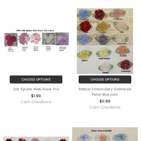
CHOOSE OPTIONS
CHOOSE OPTIONS
Silk Spider Web Rose Trio
Ribbon Embroidery Gathered
Petal Blossom
$1.99
$0.89
Cam Creations
Cam Creations