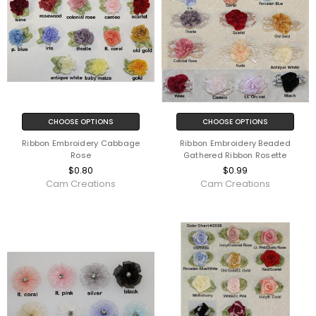
CHOOSE OPTIONS
CHOOSE OPTIONS
Ribbon Embroidery Cabbage
Ribbon Embroidery Beaded
Rose
Gathered Ribbon Rosette
$0.80
$0.99
Cam Creations
Cam Creations