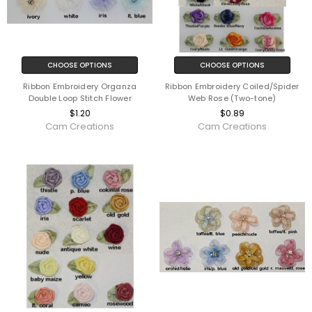
CHOOSE OPTIONS
CHOOSE OPTIONS
Ribbon Embroidery Organza
Ribbon Embroidery Coiled/Spider
Double Loop Stitch Flower
Web Rose (Two-tone)
$1.20
$0.89
Cam Creations
Cam Creations