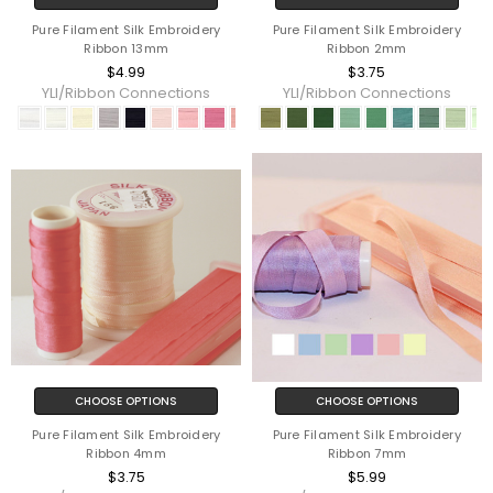
Pure Filament Silk Embroidery
Pure Filament Silk Embroidery
Ribbon 13mm
Ribbon 2mm
$4.99
$3.75
YLI/Ribbon Connections
YLI/Ribbon Connections
CHOOSE OPTIONS
CHOOSE OPTIONS
Pure Filament Silk Embroidery
Pure Filament Silk Embroidery
Ribbon 4mm
Ribbon 7mm
$3.75
$5.99