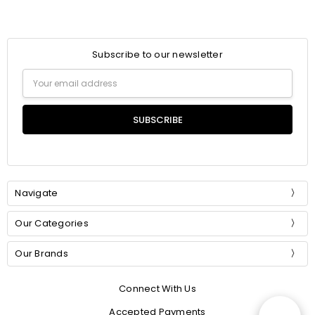
Subscribe to our newsletter
Email
Address
Navigate
Our Categories
Our Brands
Connect With Us
Accepted Payments