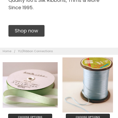
Quality 100% Silk Ribbons, Trims & More
Since 1995.
Shop now
Home
YLI/Ribbon Connections
CHOOSE OPTIONS
CHOOSE OPTIONS