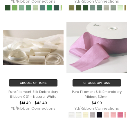
YLI/Ribbon Connections
YLI/Ribbon Connections
CHOOSE OPTIONS
CHOOSE OPTIONS
Pure Filament Silk Embroidery
Pure Filament Silk Embroidery
Ribbon, 001 - Natural White
Ribbon, 32mm
$14.49 - $43.49
$4.99
YLI/Ribbon Connections
YLI/Ribbon Connections