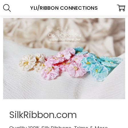
YLI/RIBBON CONNECTIONS
SilkRibbon.com