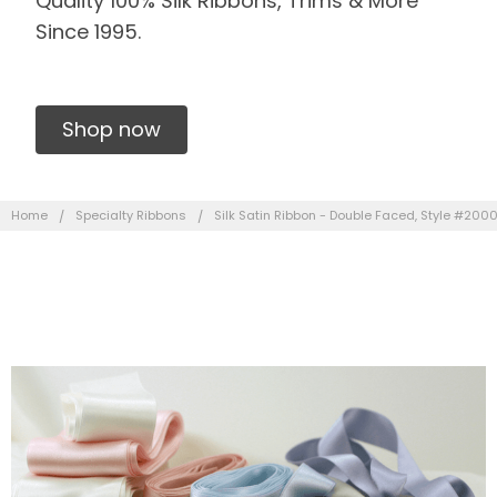
Quality 100% Silk Ribbons, Trims & More
Since 1995.
Shop now
Home
Specialty Ribbons
Silk Satin Ribbon - Double Faced, Style #200