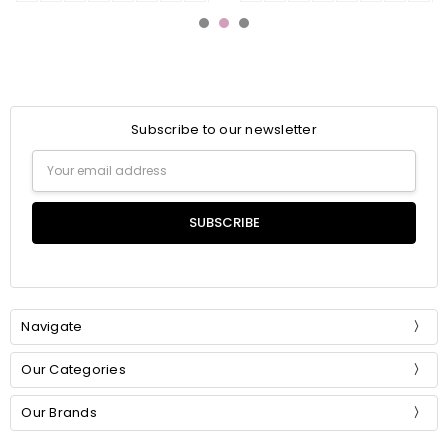
Subscribe to our newsletter
Email
Address
Navigate
Our Categories
Our Brands