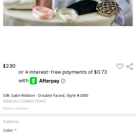
ADD
$2.90
Shar
TO
WISH
LIST
Silk Satin Ribbon - Double Faced, Style #2000
RIBBON CONNECTIONS
Write a Review
Options
Color:
*