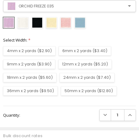
ORCHID FREEZE 035
Select Width:
*
4mm x 2 yards ($2.90)
6mm x 2 yards ($3.40)
9mm x 2 yards ($3.90)
12mm x 2 yards ($5.20)
18mm x 2 yards ($5.60)
24mm x 2 yards ($7.40)
36mm x 2 yards ($9.50)
50mm x 2 yards ($12.80)
Current
DECREASE QUANTI
INCRE
Quantity:
Stock:
Bulk discount rates