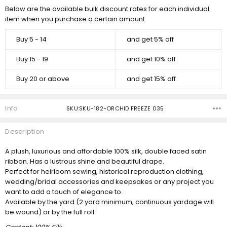
Below are the available bulk discount rates for each individual
item when you purchase a certain amount
Buy 5 - 14
and get 5% off
Buy 15 - 19
and get 10% off
Buy 20 or above
and get 15% off
Info
SKU:SKU-182-ORCHID FREEZE 035
Description
A plush, luxurious and affordable 100% silk, double faced satin
ribbon. Has a lustrous shine and beautiful drape.
Perfect for heirloom sewing, historical reproduction clothing,
wedding/bridal accessories and keepsakes or any project you
want to add a touch of elegance to.
Available by the yard (2 yard minimum, continuous yardage will
be wound) or by the full roll.