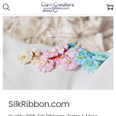
SilkRibbon.com