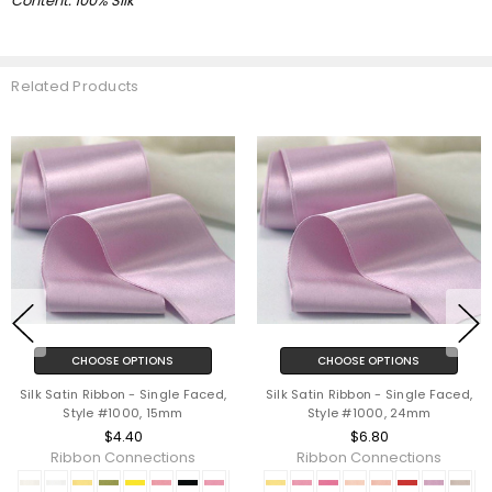
Content: 100% Silk
Related Products
CHOOSE OPTIONS
CHOOSE OPTIONS
Silk Satin Ribbon - Single Faced,
Silk Satin Ribbon - Single Faced,
Style #1000, 15mm
Style #1000, 24mm
$4.40
$6.80
Ribbon Connections
Ribbon Connections