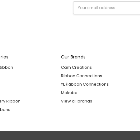
Email
Address
ries
Our Brands
 Ribbon
Cam Creations
Ribbon Connections
YLI/Ribbon Connections
Mokuba
ery Ribbon
View all brands
bbons