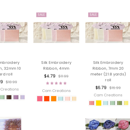
SALE
SALE
Embroidery
Silk Embroidery
Silk Embroidery
n, 32mm 10
Ribbon, 4mm
Ribbon, 7mm 20
ard roll
meter (21.8 yards)
$4.79
$11.99
roll
59
$18.99
$6.79
$16.99
Creations
Cam Creations
Cam Creations