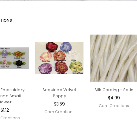
TIONS
 Embroidery
Sequined Velvet
Silk Cording - Satin
ined Small
Poppy
$4.99
Flower
$3.59
Cam Creations
$1.12
Cam Creations
Creations