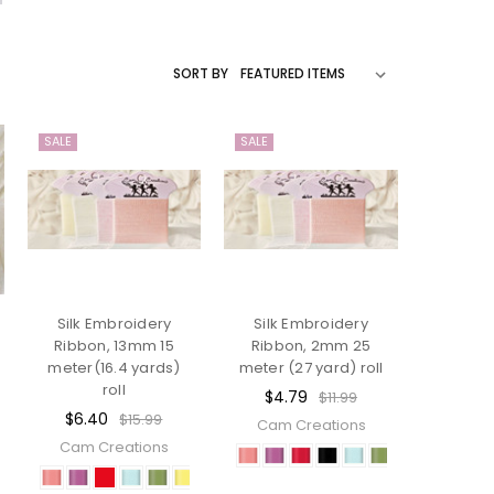
SORT BY
SALE
SALE
Silk Embroidery
Silk Embroidery
Ribbon, 13mm 15
Ribbon, 2mm 25
meter(16.4 yards)
meter (27 yard) roll
roll
$4.79
$11.99
$6.40
$15.99
Cam Creations
Cam Creations