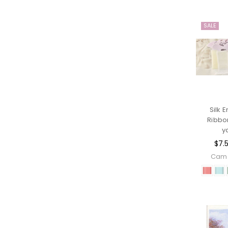
SALE
Silk 
Ribbo
y
$7.
Cam 