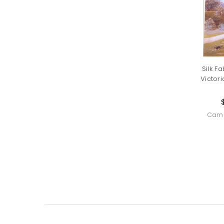
Silk Fa
Victori
Cam 