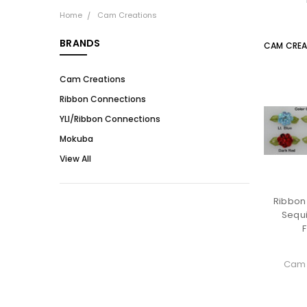
Home
Cam Creations
BRANDS
CAM CREA
Cam Creations
Ribbon Connections
YLI/Ribbon Connections
Mokuba
View All
Ribbon
Sequ
Cam 