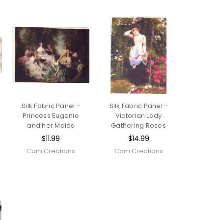
Silk Fabric Panel -
Silk Fabric Panel -
Princess Eugenie
Victorian Lady
and her Maids
Gathering Roses
$11.99
$14.99
Cam Creations
Cam Creations