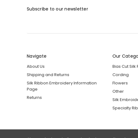
Subscribe to our newsletter
Navigate
Our Catego
About Us
Bias Cut Silk
Shipping and Returns
Cording
Silk Ribbon Embroidery Information
Flowers
Page
Other
Returns
Silk Embroid
Specialty Ri