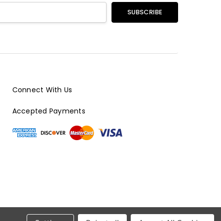
Connect With Us
Accepted Payments