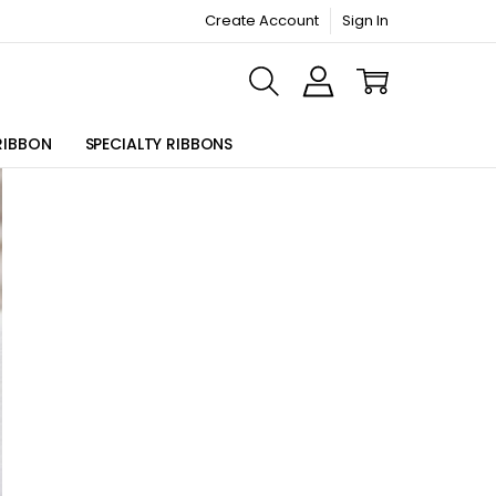
Create Account
Sign In
ORMATION PAGE
RIBBON
SPECIALTY RIBBONS