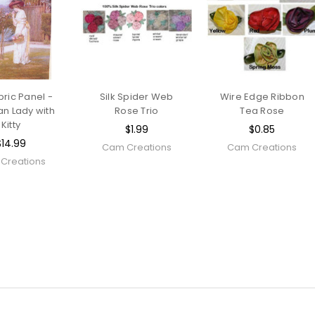
bric Panel -
Silk Spider Web
Wire Edge Ribbon
an Lady with
Rose Trio
Tea Rose
Kitty
$1.99
$0.85
$14.99
Cam Creations
Cam Creations
Creations