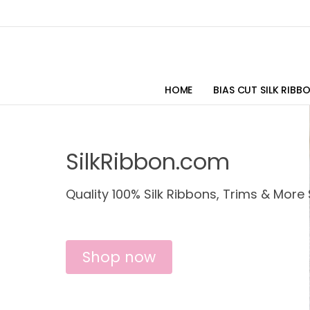
HOME
BIAS CUT SILK RIBB
SilkRibbon.com
Quality 100% Silk Ribbons, Trims & More 
Shop now