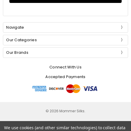
Navigate
Our Categories
Our Brands
Connect With Us
Accepted Payments
© 2026 Mommer Silks.
We use cookies (and other similar technologies) to collect data