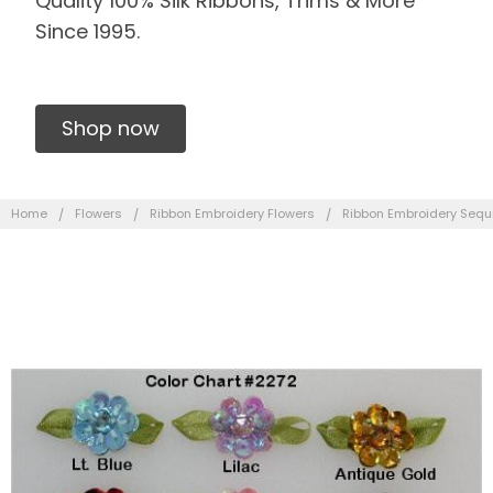
Quality 100% Silk Ribbons, Trims & More
Since 1995.
Shop now
Home
Flowers
Ribbon Embroidery Flowers
Ribbon Embroidery Sequ