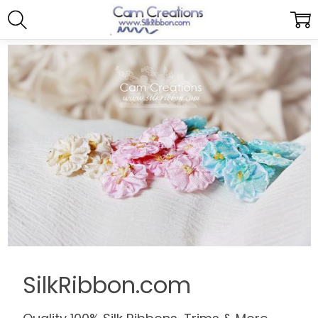
SilkRibbon.com