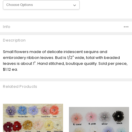
Current
Stock:
Info
Description
Small flowers made of delicate iridescent sequins and
embroidery ribbon leaves. Bud is 1/2" wide, total with beaded
leaves is about 1". Hand stitched, boutique quality. Sold per piece,
$1.12 ea.
Related Products