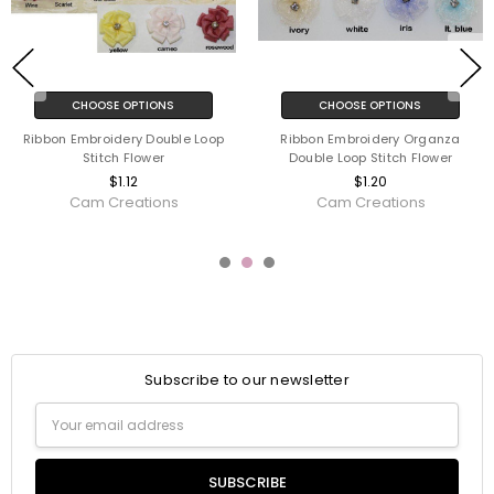
CHOOSE OPTIONS
CHOOSE OPTIONS
Ribbon Embroidery Double Loop
Ribbon Embroidery Organza
Stitch Flower
Double Loop Stitch Flower
$1.12
$1.20
Cam Creations
Cam Creations
Subscribe to our newsletter
Email
Address