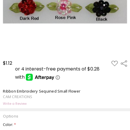
ADD
$1.12
Shar
TO
WISH
LIST
Ribbon Embroidery Sequined Small Flower
CAM CREATIONS
Write a Review
Options
Color:
*