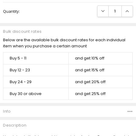
Current
DECREASE QUANTI
INCRE
Quantity:
Stock:
Bulk discount rates
Below are the available bulk discount rates for each individual
item when you purchase a certain amount
Buy 5 - 11
and get 10% off
Buy 12 - 23
and get 15% off
Buy 24 - 29
and get 20% off
Buy 30 or above
and get 25% off
Info
Description