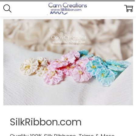
SilkRibbon.com