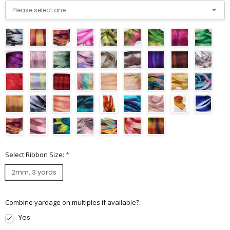
Select Ribbon Size:
*
2mm, 3 yards
Combine yardage on multiples if available?:
Yes