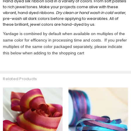
Hand dyed silk ribbon sold in a variety of colors. From soft pastels
to rich jewel tones. Make your projects come alive with these
vibrant, hand dyed ribbons.
Dry clean or hand wash in cold water
,
pre-wash all dark colors before applying to wearables. All of
these brilliant, jewel colors are hand-dyed by us.
Yardage is combined by default when available on multiples of the
same color for efficency in processing time and costs. If you prefer
multiples of the same color packaged separately, please indicate
this below when adding to the shopping cart
Related Products