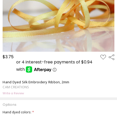
ADD
$3.75
Shar
TO
WISH
LIST
Hand Dyed Silk Embroidery Ribbon, 2mm
CAM CREATIONS
Write a Review
Options
Hand dyed colors:
*