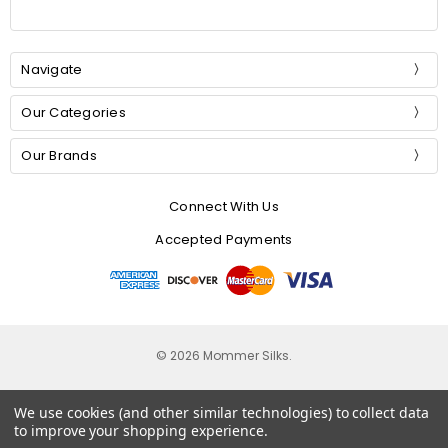
Navigate
Our Categories
Our Brands
Connect With Us
Accepted Payments
© 2026 Mommer Silks.
We use cookies (and other similar technologies) to collect data
to improve your shopping experience.