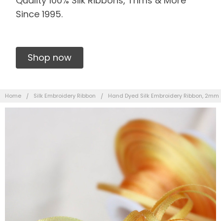
Quality 100% Silk Ribbons, Trims & More
Since 1995.
Shop now
Home
Silk Embroidery Ribbon
Hand Dyed Silk Embroidery Ribbon, 2mm