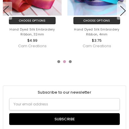
CHOOSE OPTIONS
CHOOSE OPTIONS
Pure Filament Silk Embroidery
Hand Dyed Silk Embroidery
Ribbon 2mm
Ribbon, 7mm
$3.75
$3.99
YLI/Ribbon Connections
Cam Creations
Subscribe to our newsletter
Email
Address