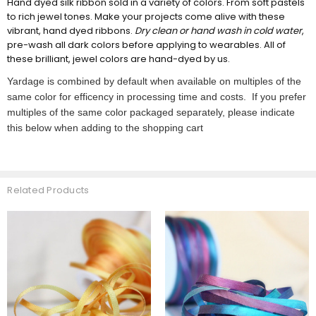
Hand dyed silk ribbon sold in a variety of colors. From soft pastels
to rich jewel tones. Make your projects come alive with these
vibrant, hand dyed ribbons.
Dry clean or hand wash in cold water
,
pre-wash all dark colors before applying to wearables. All of
these brilliant, jewel colors are hand-dyed by us.
Yardage is combined by default when available on multiples of the
same color for efficency in processing time and costs. If you prefer
multiples of the same color packaged separately, please indicate
this below when adding to the shopping cart
Related Products