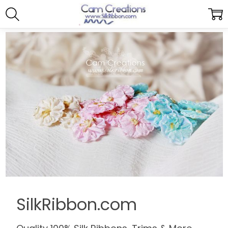
SilkRibbon.com