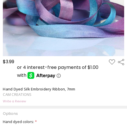
ADD
$3.99
Shar
TO
WISH
LIST
Hand Dyed Silk Embroidery Ribbon, 7mm
CAM CREATIONS
Write a Review
Options
Hand dyed colors:
*