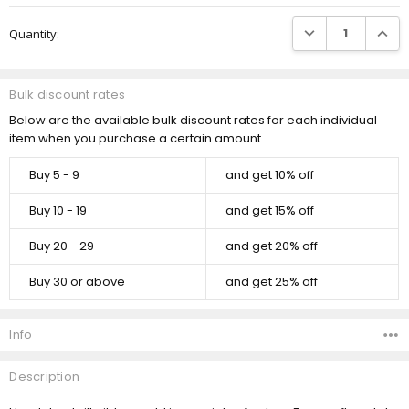
Current
DECREASE QUANTI
INCRE
Quantity:
Stock:
Bulk discount rates
Below are the available bulk discount rates for each individual
item when you purchase a certain amount
Buy 5 - 9
and get 10% off
Buy 10 - 19
and get 15% off
Buy 20 - 29
and get 20% off
Buy 30 or above
and get 25% off
Info
Description