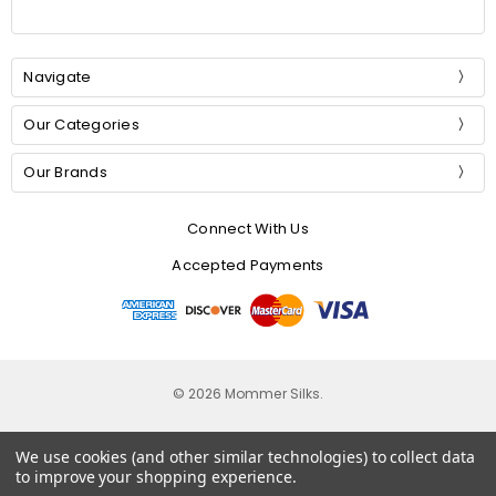
Navigate
Our Categories
Our Brands
Connect With Us
Accepted Payments
© 2026 Mommer Silks.
We use cookies (and other similar technologies) to collect data
to improve your shopping experience.