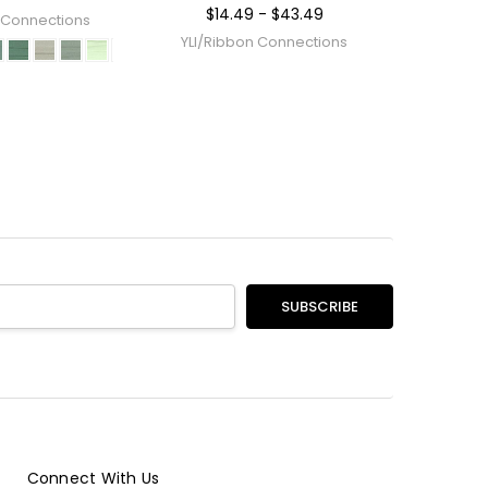
$14.49 - $43.49
 Connections
YLI/Ribbon Connections
Connect With Us