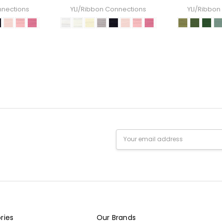
nnections
YLI/Ribbon Connections
YLI/Ribbon
Email
Address
ries
Our Brands