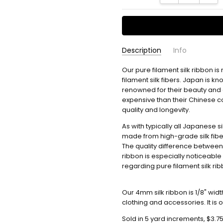
Description
Info
Our pure filament silk ribbon is
Usually ships in 2
AVAILABILITY:
filament silk fibers.
Japan is kno
renowned for their beauty and d
expensive than their Chinese co
quality and longevity.
As with typically all Japanese s
made from high-grade silk fibe
The quality difference between
ribbon is especially noticeable 
regarding pure filament silk ri
Our 4mm silk ribbon is 1/8" wid
clothing and accessories. It is
Sold in 5 yard increments, $3.75