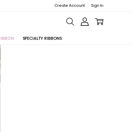
Create Account
Sign In
ORMATION PAGE
RIBBON
SPECIALTY RIBBONS