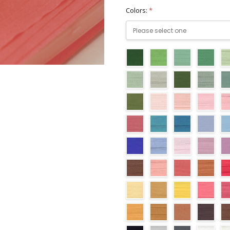
Colors:
*