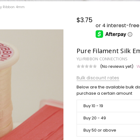
ery Ribbon 4mm
$3.75
Pure Filament Silk 
YLI/RIBBON CONNECTIONS
(No reviews yet)
W
Bulk discount rates
Below are the available bulk di
purchase a certain amount
Buy 10 - 19
Buy 20 - 49
Buy 50 or above