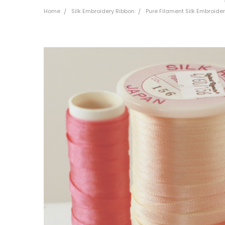
Home
Silk Embroidery Ribbon
Pure Filament Silk Embroid