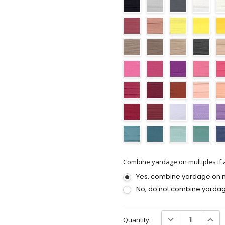
Combine yardage on multiples if a
Yes, combine yardage on mu
No, do not combine yardag
Current
DECREASE QUANTI
INCRE
Quantity:
Stock: