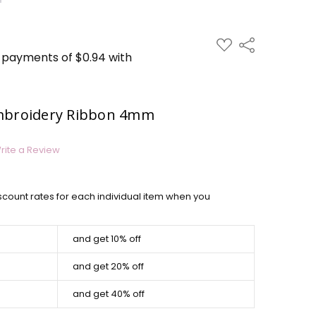
ADD
Share
TO
WISH
LIST
Embroidery Ribbon 4mm
rite a Review
scount rates for each individual item when you
and get 10% off
and get 20% off
and get 40% off