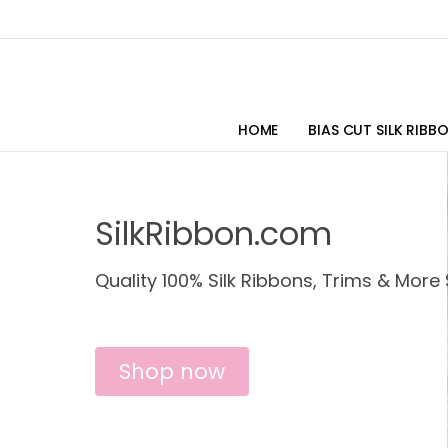
HOME
BIAS CUT SILK RIBB
SilkRibbon.com
Quality 100% Silk Ribbons, Trims & More 
Shop now