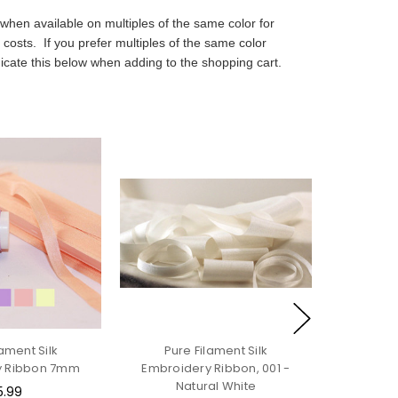
when available on multiples of the same color for
 costs. If you prefer multiples of the same color
icate this below when adding to the shopping cart.
lament Silk
Pure Filament Silk
y Ribbon 7mm
Embroidery Ribbon, 001 -
Natural White
5.99