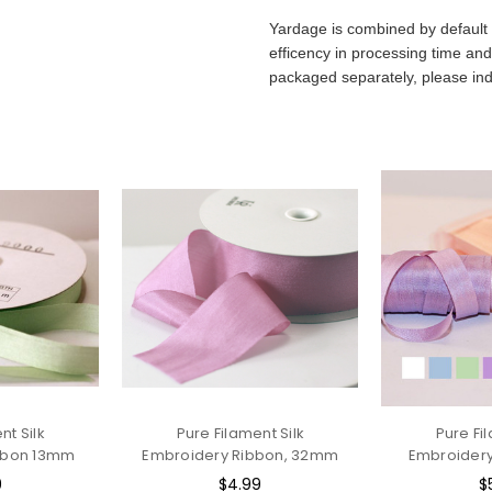
Yardage is combined by default 
efficency in processing time and
packaged separately, please ind
nt Silk
Pure Filament Silk
Pure Fi
bbon 13mm
Embroidery Ribbon, 32mm
Embroider
9
$4.99
$