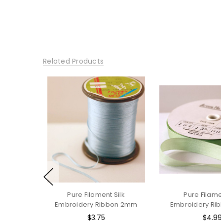
Related Products
Pure Filament Silk
Pure Filame
Embroidery Ribbon 2mm
Embroidery Ri
$3.75
$4.9