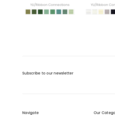
YLI/Ribbon Connections
YLI/Ribbon Co
Subscribe to our newsletter
Navigate
Our Catego