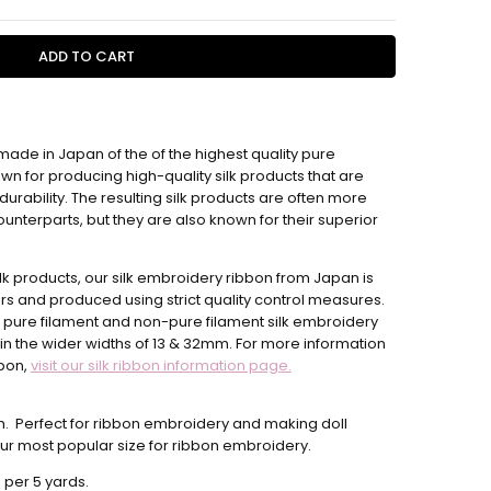
 made in Japan of the of the highest quality pure
4 hours
wn for producing high-quality silk products that are
urability. The resulting silk products are often more
unterparts, but they are also known for their superior
ilk products, our silk embroidery ribbon from Japan is
rs and produced using strict quality control measures.
 pure filament and non-pure filament silk embroidery
in the wider widths
of 13 & 32mm.
For more information
bbon,
visit our silk ribbon information page.
th. Perfect for ribbon embroidery and making doll
 our most popular size for ribbon embroidery.
 per 5 yards.