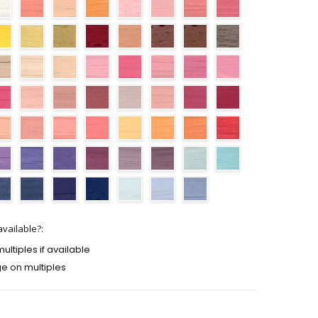
vailable?:
ltiples if available
e on multiples
TY:
ASE QUANTITY: