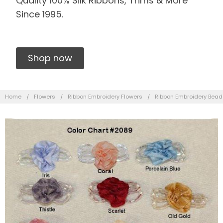
Quality 100% Silk Ribbons, Trims & More
Since 1995.
Shop now
Home
Flowers
Ribbon Embroidery Flowers
Ribbon Embroidery Bead