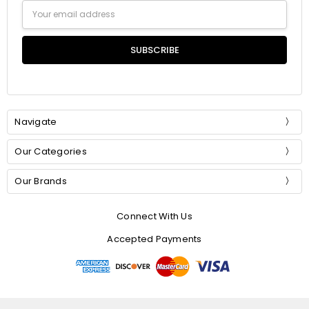
Email
Address
Navigate
Our Categories
Our Brands
Connect With Us
Accepted Payments