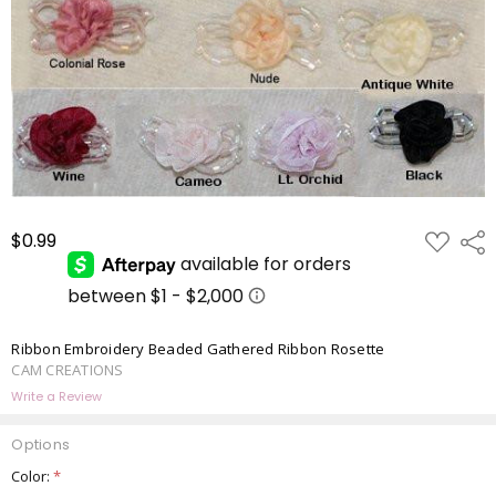
ADD
$0.99
Shar
TO
WISH
LIST
Ribbon Embroidery Beaded Gathered Ribbon Rosette
CAM CREATIONS
Write a Review
Options
Color:
*