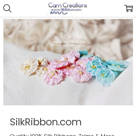
SilkRibbon.com