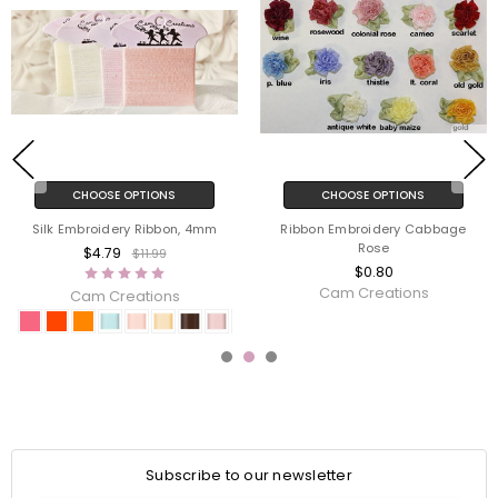
CHOOSE OPTIONS
CHOOSE OPTIONS
Silk Embroidery Ribbon, 4mm
Ribbon Embroidery Cabbage
Rose
$4.79
$11.99
$0.80
Cam Creations
Cam Creations
Subscribe to our newsletter