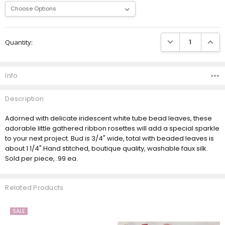
Current
DECREASE QUANTI
INCRE
Quantity:
Stock:
Info
Description
Adorned with delicate iridescent white tube bead leaves, these
adorable little gathered ribbon rosettes will add a special sparkle
to your next project. Bud is 3/4" wide, total with beaded leaves is
about 1 1/4".Hand stitched, boutique quality, washable faux silk.
Sold per piece, .99 ea.
Related Products
SALE