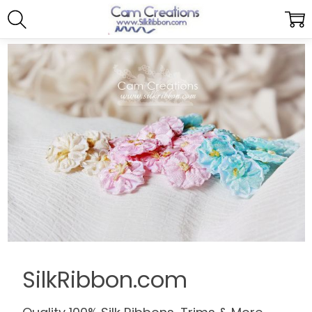
SilkRibbon.com