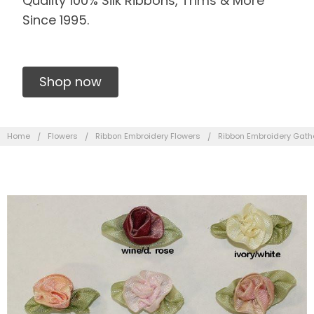
Quality 100% Silk Ribbons, Trims & More
Since 1995.
Shop now
Home
Flowers
Ribbon Embroidery Flowers
Ribbon Embroidery Gath