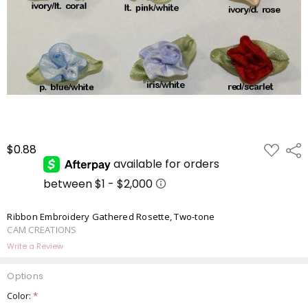
ADD
$0.88
Shar
TO
WISH
LIST
Ribbon Embroidery Gathered Rosette, Two-tone
CAM CREATIONS
Write a Review
Options
Color:
*