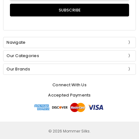
Navigate
Our Categories
Our Brands
Connect With Us
Accepted Payments
© 2026 Mommer Silks.