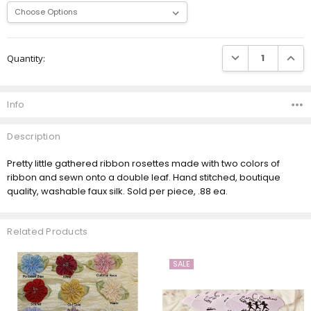
Current
DECREASE QUANTI
INCRE
Quantity:
Stock:
Info
Description
Pretty little gathered ribbon rosettes made with two colors of
ribbon and sewn onto a double leaf. Hand stitched, boutique
quality, washable faux silk. Sold per piece, .88 ea.
Related Products
SALE