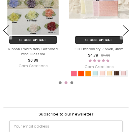
CHOOSE OPTIONS
CHOOSE OPTIONS
Ribbon Embroidery Gathered
Silk Embroidery Ribbon, 4mm
Petal Blossom
$4.79
$11.99
$0.89
Cam Creations
Cam Creations
Subscribe to our newsletter
Email
Address