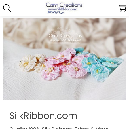
SilkRibbon.com