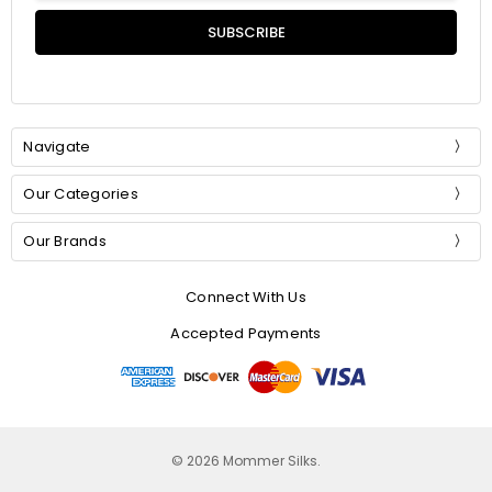
Navigate
Our Categories
Our Brands
Connect With Us
Accepted Payments
© 2026 Mommer Silks.