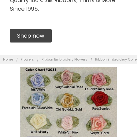
Quality 100% Silk Ribbons, Trims & More
Since 1995.
Shop now
Home
Flowers
Ribbon Embroidery Flowers
Ribbon Embroidery Coil