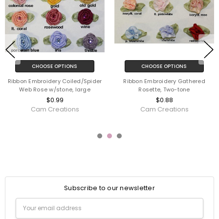
CHOOSE OPTIONS
CHOOSE OPTIONS
Ribbon Embroidery Coiled/Spider
Ribbon Embroidery Gathered
Web Rose w/stone, large
Rosette, Two-tone
$0.99
$0.88
Cam Creations
Cam Creations
Subscribe to our newsletter
Email
Address