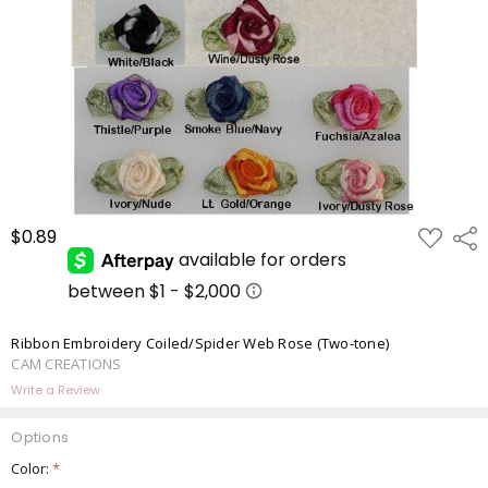
ADD
$0.89
Shar
TO
WISH
LIST
Ribbon Embroidery Coiled/Spider Web Rose (Two-tone)
CAM CREATIONS
Write a Review
Options
Color:
*