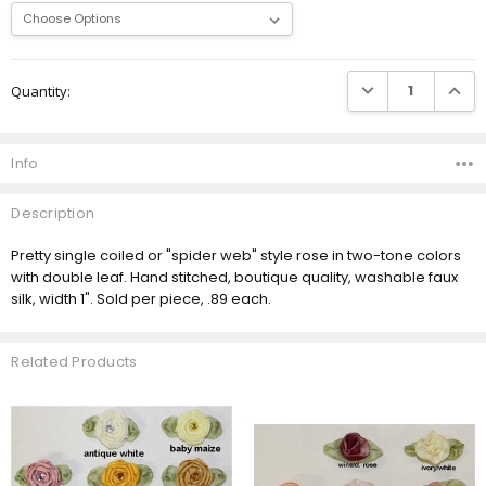
Current
DECREASE QUANTI
INCRE
Quantity:
Stock:
Info
Description
Pretty single coiled or "spider web" style rose in two-tone colors
with double leaf. Hand stitched, boutique quality, washable faux
silk, width 1". Sold per piece, .89 each.
Related Products