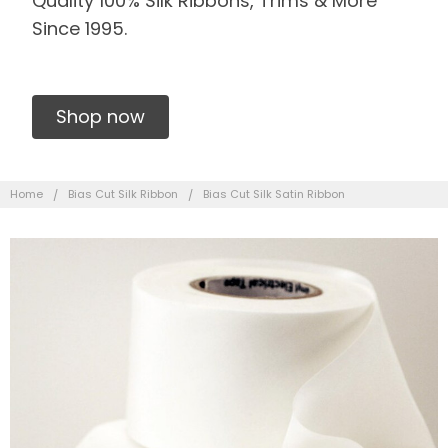
Quality 100% Silk Ribbons, Trims & More
Since 1995.
Shop now
Home
Bias Cut Silk Ribbon
Bias Cut Silk Satin Ribbon