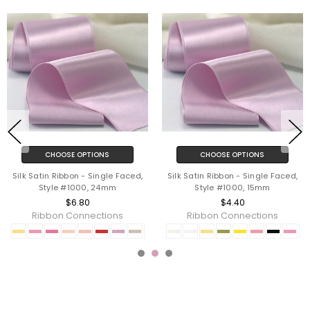
CHOOSE OPTIONS
CHOOSE OPTIONS
Silk Satin Ribbon - Single Faced,
Silk Satin Ribbon - Single Faced,
Style #1000, 24mm
Style #1000, 15mm
$6.80
$4.40
Ribbon Connections
Ribbon Connections