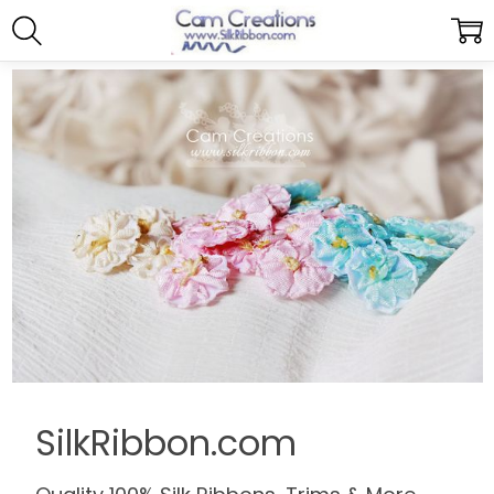
SilkRibbon.com