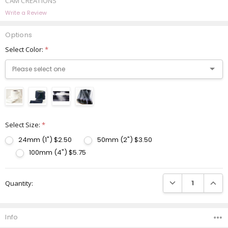
CAM CREATIONS
Write a Review
Options
Select Color:
*
Select Size:
*
24mm (1") $2.50
50mm (2") $3.50
100mm (4") $5.75
Current
DECREASE QUANTI
INCRE
Quantity:
Stock:
Info