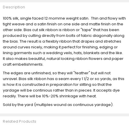
Description
100% silk, single faced 12 momme weight satin. Thin and flowy with
tight weave and a satin finish on one side and matte finish on the
other side. Bias cut silk ribbon is ribbon or "tape" that has been
produced by cutting directly from bolts of fabric diagonally along
the bias. The result is a flexibly ribbon that drapes and stretches
around curves nicely, making it perfect for finishing, edging or
lining garments such a wedding veils, hats, blankets and the like.
It also makes beautiful, natural looking ribbon flowers and paper
craft embellishments.
The edges are unfinished, so they will "feather" but will not
unravel. Bias silk ribbon has a seam every 1 1/2 or so yards, as this
is how it is constructed in preparation for slitting so that the
yardage will be continious rather than in pieces. It accepts dye
readily. There will be 10%-20% shrinkage with heat.
Sold by the yard (multiples wound as continuous yardage).
Related Products