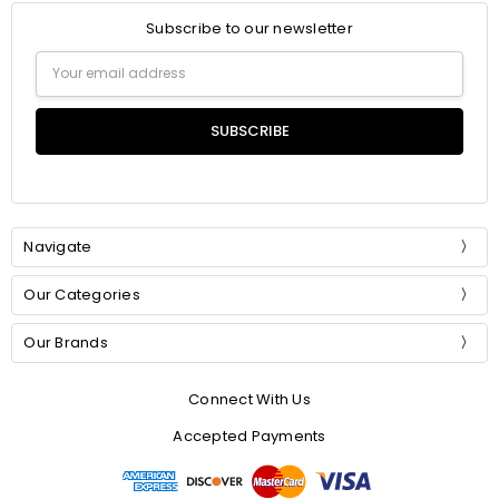
Subscribe to our newsletter
Email
Address
Navigate
Our Categories
Our Brands
Connect With Us
Accepted Payments