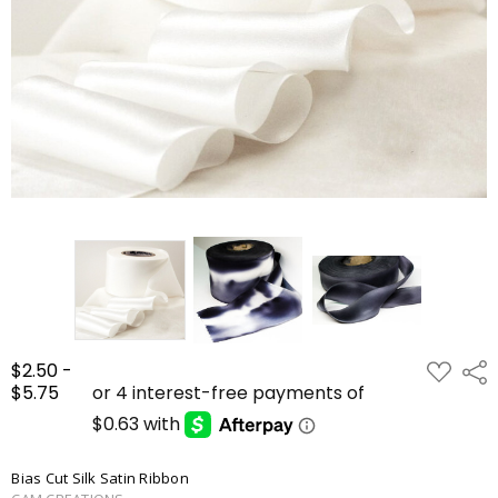
ADD
$2.50 -
Shar
TO
$5.75
WISH
LIST
Bias Cut Silk Satin Ribbon