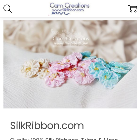
SilkRibbon.com