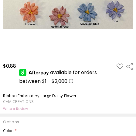
ADD
$0.88
Shar
TO
WISH
LIST
Ribbon Embroidery Large Daisy Flower
CAM CREATIONS
Write a Review
Options
Color:
*