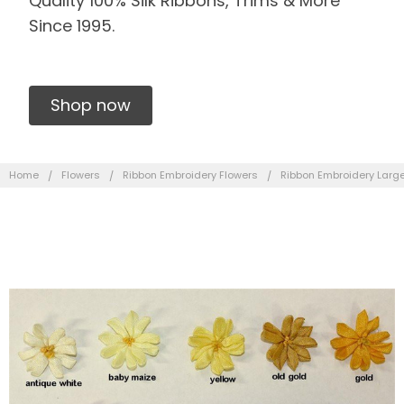
Quality 100% Silk Ribbons, Trims & More
Since 1995.
Shop now
Home
Flowers
Ribbon Embroidery Flowers
Ribbon Embroidery Large