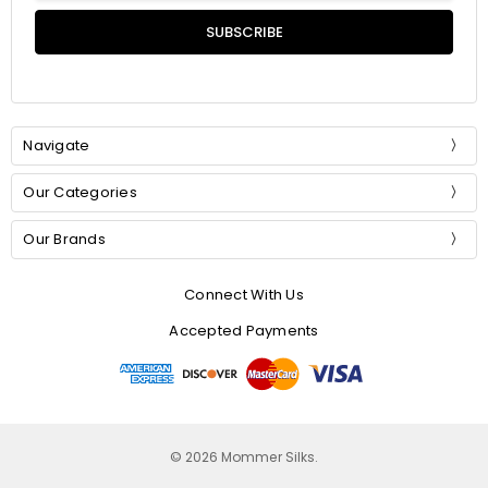
Navigate
Our Categories
Our Brands
Connect With Us
Accepted Payments
© 2026 Mommer Silks.