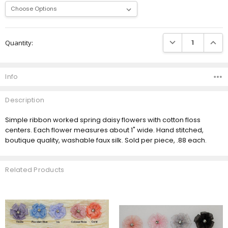
Current
DECREASE QUANTI
INCRE
Quantity:
Stock:
Info
Description
Simple ribbon worked spring daisy flowers with cotton floss
centers. Each flower measures about 1" wide. Hand stitched,
boutique quality, washable faux silk. Sold per piece, .88 each.
Related Products