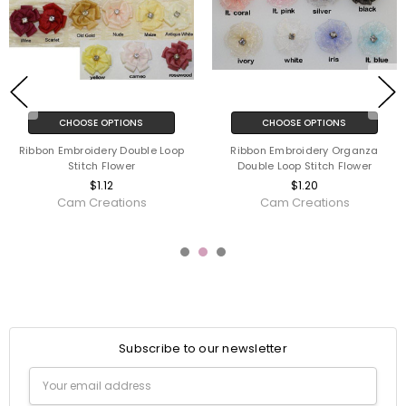
CHOOSE OPTIONS
CHOOSE OPTIONS
Ribbon Embroidery Double Loop
Ribbon Embroidery Organza
Stitch Flower
Double Loop Stitch Flower
$1.12
$1.20
Cam Creations
Cam Creations
Subscribe to our newsletter
Email
Address