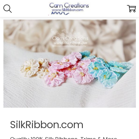
SilkRibbon.com