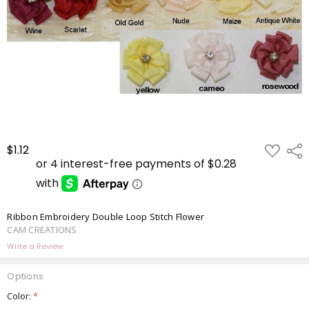
ADD
$1.12
Shar
TO
WISH
LIST
Ribbon Embroidery Double Loop Stitch Flower
CAM CREATIONS
Write a Review
Options
Color:
*