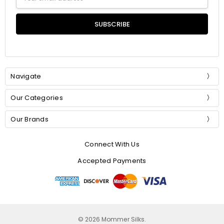
Address
Navigate
Our Categories
Our Brands
Connect With Us
Accepted Payments
© 2026 Mommer Silks.