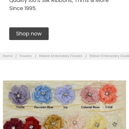
Quality 100% Silk Ribbons, Trims & More
Since 1995.
Shop now
Home
Flowers
Ribbon Embroidery Flowers
Ribbon Embroidery Doubl