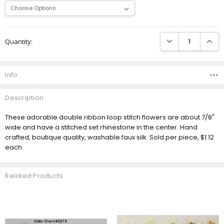
Current
DECREASE QUANTI
INCRE
Quantity:
Stock:
Info
Description
These adorable double ribbon loop stitch flowers are about 7/8"
wide and have a stitched set rhinestone in the center. Hand
crafted, boutique quality, washable faux silk. Sold per piece, $1.12
each.
Related Products