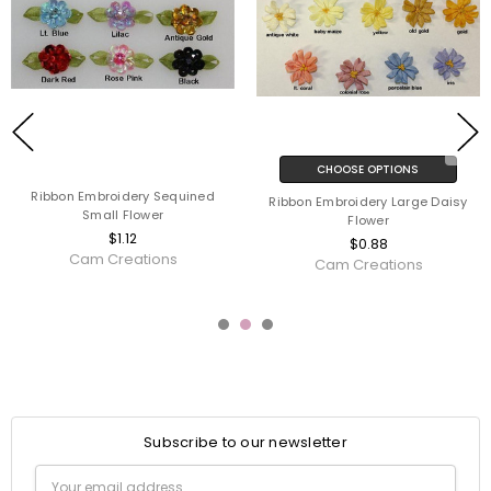
CHOOSE OPTIONS
Ribbon Embroidery Sequined
Ribbon Embroidery Large Daisy
Small Flower
Flower
$1.12
$0.88
Cam Creations
Cam Creations
Subscribe to our newsletter
Email