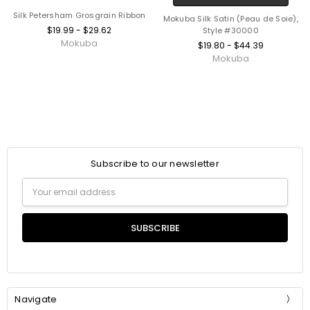
Silk Petersham Grosgrain Ribbon
Mokuba Silk Satin (Peau de Soie),
$19.99 - $29.62
Style #30000
Mokuba
$19.80 - $44.39
Mokuba
Subscribe to our newsletter
Email
Address
Navigate