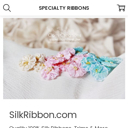
SPECIALTY RIBBONS
SilkRibbon.com