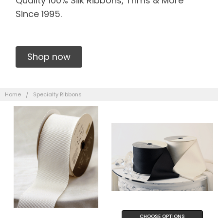
Quality 100% Silk Ribbons, Trims & More
Since 1995.
Shop now
Home
Specialty Ribbons
CHOOSE OPTIONS