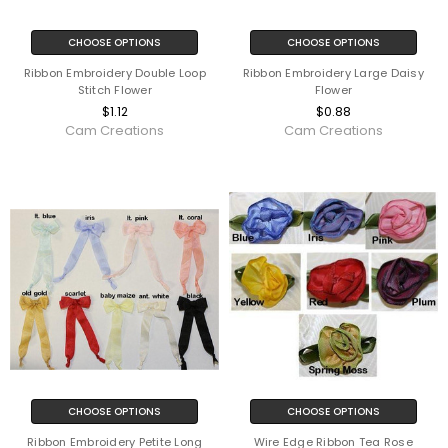
CHOOSE OPTIONS
CHOOSE OPTIONS
Ribbon Embroidery Double Loop
Ribbon Embroidery Large Daisy
Stitch Flower
Flower
$1.12
$0.88
Cam Creations
Cam Creations
CHOOSE OPTIONS
CHOOSE OPTIONS
Ribbon Embroidery Petite Long
Wire Edge Ribbon Tea Rose