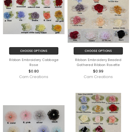
CHOOSE OPTIONS
CHOOSE OPTIONS
Ribbon Embroidery Cabbage
Ribbon Embroidery Beaded
Rose
Gathered Ribbon Rosette
$0.80
$0.99
Cam Creations
Cam Creations