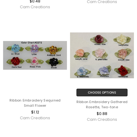
$0.48
Cam Creations
Cam Creations
CHOOSE OPTIONS
Ribbon Embroidery Sequined
Ribbon Embroidery Gathered
Small Flower
Rosette, Two-tone
$1.12
$0.88
Cam Creations
Cam Creations