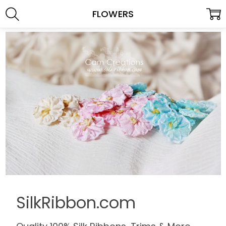
FLOWERS
SilkRibbon.com