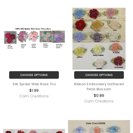
CHOOSE OPTIONS
CHOOSE OPTIONS
Silk Spider Web Rose Trio
Ribbon Embroidery Gathered
Petal Blossom
$1.99
$0.89
Cam Creations
Cam Creations