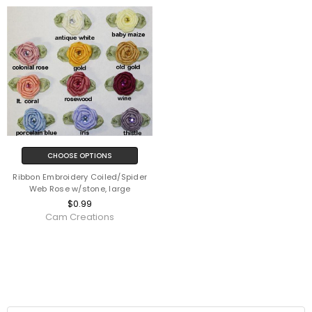
CHOOSE OPTIONS
Ribbon Embroidery Coiled/Spider
Web Rose w/stone, large
$0.99
Cam Creations