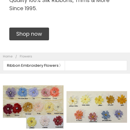
Quality 100% Silk Ribbons, Trims & More
Since 1995.
Shop now
Home
Flowers
Ribbon Embroidery Flowers