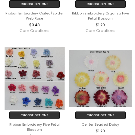
CHOOSE OPTIONS
CHOOSE OPTIONS
Ribbon Embroidery Coiled/Spider
Ribbon Embroidery Organza Five
Web Rose
Petal Blossom
$0.48
$1.20
Cam Creations
Cam Creations
CHOOSE OPTIONS
CHOOSE OPTIONS
Ribbon Embroidery Five Petal
Center Beaded Daisy
Blossom
$1.20