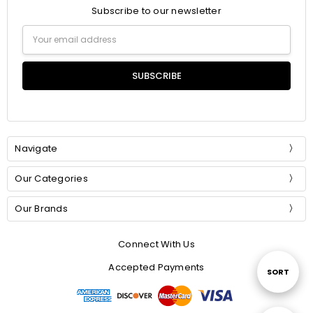
Subscribe to our newsletter
Email
Address
Navigate
Our Categories
Our Brands
Connect With Us
Accepted Payments
Sort
SORT