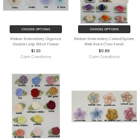
CHOOSE OPTIONS
CHOOSE OPTIONS
Ribbon Embroidery Organza
Ribbon Embroidery Coiled/Spider
Double Loop Stitch Flower
Web Rose (Two-tone)
$1.20
$0.89
Cam Creations
Cam Creations