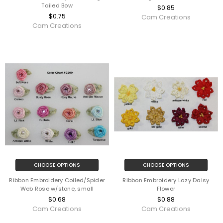
Tailed Bow
$0.85
$0.75
Cam Creations
Cam Creations
CHOOSE OPTIONS
CHOOSE OPTIONS
Ribbon Embroidery Coiled/Spider
Ribbon Embroidery Lazy Daisy
Web Rose w/stone, small
Flower
$0.68
$0.88
Cam Creations
Cam Creations